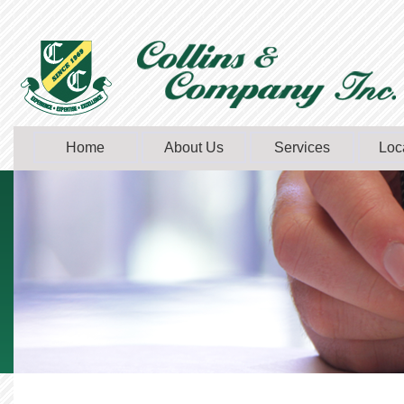
Home
About Us
Services
Loc