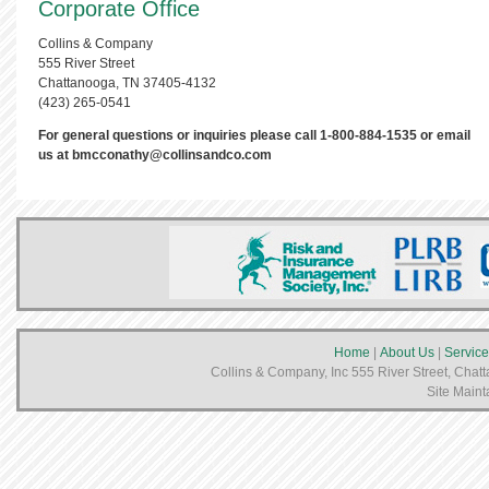
Corporate Office
Collins & Company
555 River Street
Chattanooga, TN 37405-4132
(423) 265-0541
For general questions or inquiries please call 1-800-884-1535 or email
us at
bmcconathy@collinsandco.com
Home
|
About Us
|
Service
Collins & Company, Inc 555 River Street, Chat
Site Maint